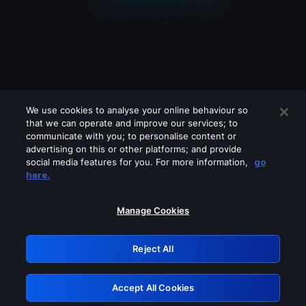
We use cookies to analyse your online behaviour so
that we can operate and improve our services; to
communicate with you; to personalise content or
advertising on this or other platforms; and provide
social media features for you. For more information,
go
Looks like you are connecting through
here.
a VPN, proxy or 'unblocker' service.
Please turn off any of these services
Manage Cookies
and try again.
Reject All
GRN: 0.971c2117.1786008496.64b1e623
Accept All Cookies
Retry