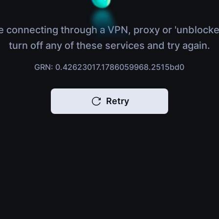
e connecting through a VPN, proxy or 'unblocke
turn off any of these services and try again.
GRN: 0.42623017.1786059968.2515bd0
Retry