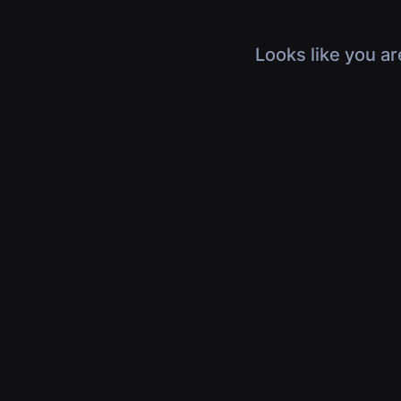
Looks like you ar