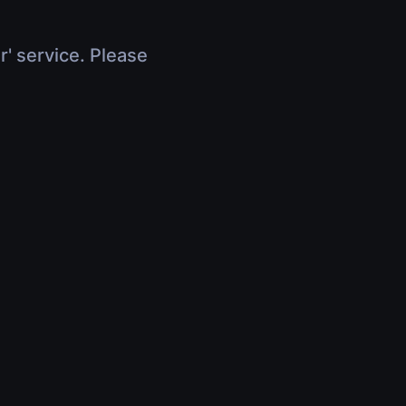
r' service. Please