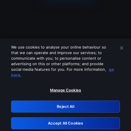
We use cookies to analyse your online behaviour so
that we can operate and improve our services; to
communicate with you; to personalise content or
advertising on this or other platforms; and provide
social media features for you. For more information,
go
Looks like you are connecting through
here.
a VPN, proxy or 'unblocker' service.
Please turn off any of these services
Manage Cookies
and try again.
Reject All
GRN: 0.971c2117.1786275905.89024113
Accept All Cookies
Retry