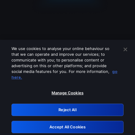
We use cookies to analyse your online behaviour so
that we can operate and improve our services; to
communicate with you; to personalise content or
advertising on this or other platforms; and provide
social media features for you. For more information,
go
Looks like you are connecting through
here.
a VPN, proxy or 'unblocker' service.
Please turn off any of these services
Manage Cookies
and try again.
Reject All
GRN: 0.8c1c2117.1786186959.7120bf3c
Accept All Cookies
Retry