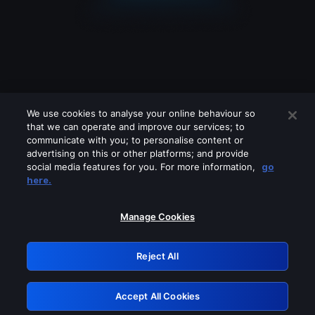
We use cookies to analyse your online behaviour so
that we can operate and improve our services; to
communicate with you; to personalise content or
advertising on this or other platforms; and provide
social media features for you. For more information,
go
Looks like you are connecting through
here.
a VPN, proxy or 'unblocker' service.
Please turn off any of these services
Manage Cookies
and try again.
Reject All
GRN: 0.951c2117.1786378783.1a1ba9b
Accept All Cookies
Retry