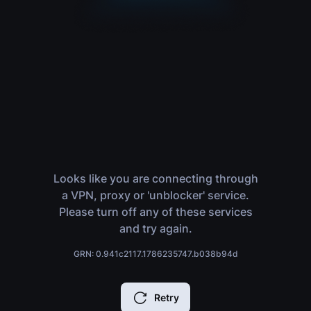
Looks like you are connecting through
a VPN, proxy or 'unblocker' service.
Please turn off any of these services
and try again.
GRN: 0.941c2117.1786235747.b038b94d
Retry