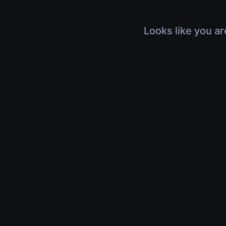
Looks like you ar