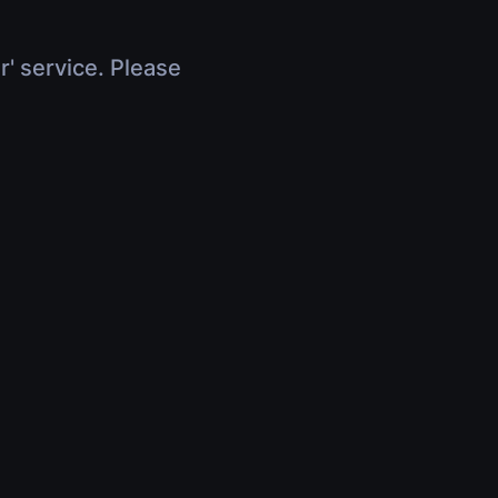
r' service. Please