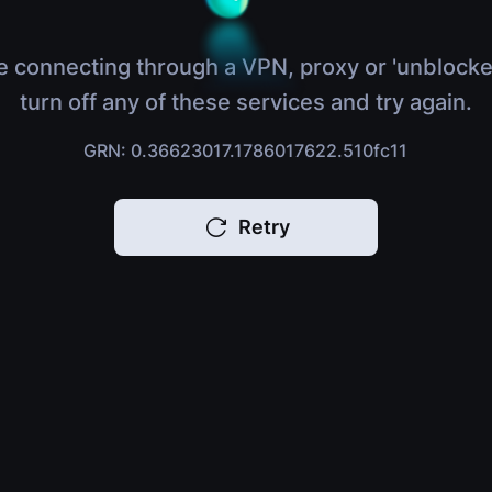
e connecting through a VPN, proxy or 'unblocke
turn off any of these services and try again.
GRN: 0.36623017.1786017622.510fc11
Retry