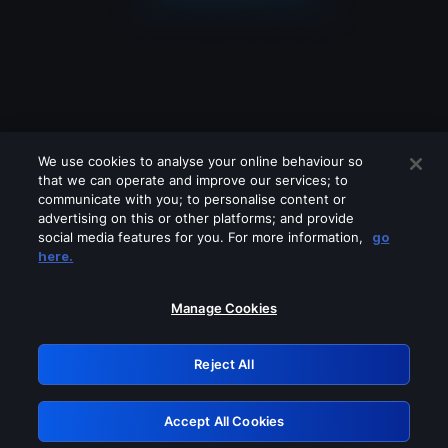
We use cookies to analyse your online behaviour so
that we can operate and improve our services; to
communicate with you; to personalise content or
advertising on this or other platforms; and provide
social media features for you. For more information,
go
Looks like you are connecting through
here.
a VPN, proxy or 'unblocker' service.
Please turn off any of these services
Manage Cookies
and try again.
Reject All
GRN: 0.36623017.1785977854.4e00e7e
Accept All Cookies
Retry