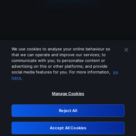
We use cookies to analyse your online behaviour so
that we can operate and improve our services; to
communicate with you; to personalise content or
advertising on this or other platforms; and provide
social media features for you. For more information,
go
Looks like you are connecting through
here.
a VPN, proxy or 'unblocker' service.
Please turn off any of these services
Manage Cookies
and try again.
Reject All
GRN: 0.981c2117.1786258566.ae3bcbf1
Accept All Cookies
Retry