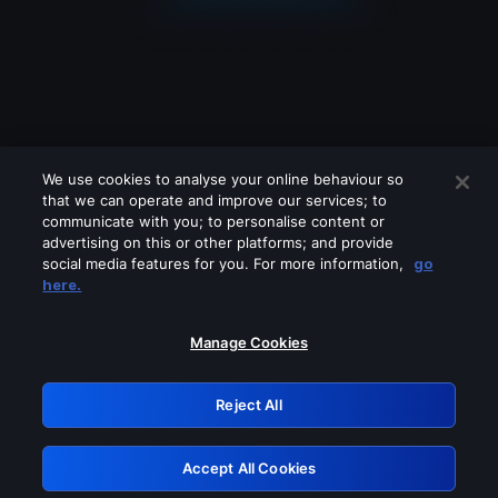
We use cookies to analyse your online behaviour so
that we can operate and improve our services; to
communicate with you; to personalise content or
advertising on this or other platforms; and provide
social media features for you. For more information,
go
Looks like you are connecting through
here.
a VPN, proxy or 'unblocker' service.
Please turn off any of these services
Manage Cookies
and try again.
Reject All
GRN: 0.8e1c2117.1786349664.a6cff8be
Accept All Cookies
Retry