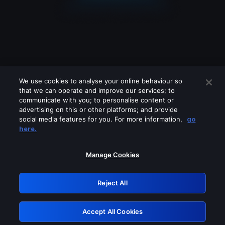
We use cookies to analyse your online behaviour so
that we can operate and improve our services; to
communicate with you; to personalise content or
advertising on this or other platforms; and provide
social media features for you. For more information,
go
Looks like you are connecting through
here.
a VPN, proxy or 'unblocker' service.
Please turn off any of these services
Manage Cookies
and try again.
Reject All
GRN: 0.931c2117.1786192839.751a83cc
Accept All Cookies
Retry