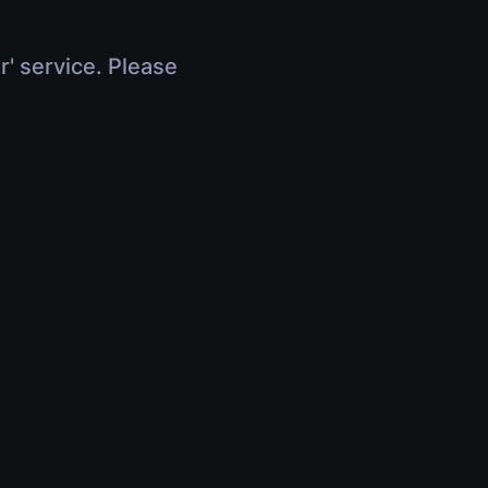
r' service. Please