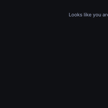
Looks like you ar