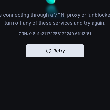
e connecting through a VPN, proxy or 'unblocke
turn off any of these services and try again.
GRN: 0.8c1c2117.1786172240.6ffd3f61
Retry