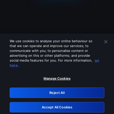
We use cookies to analyse your online behaviour so
that we can operate and improve our services; to
communicate with you; to personalise content or
advertising on this or other platforms; and provide
social media features for you. For more information,
go
Looks like you are connecting through
here.
a VPN, proxy or 'unblocker' service.
Please turn off any of these services
Manage Cookies
and try again.
Reject All
GRN: 0.8e1c2117.1786282045.9c42be9c
Accept All Cookies
Retry