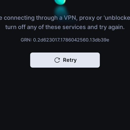
e connecting through a VPN, proxy or 'unblocke
turn off any of these services and try again.
GRN: 0.2d623017.1786042560.13db39e
Retry