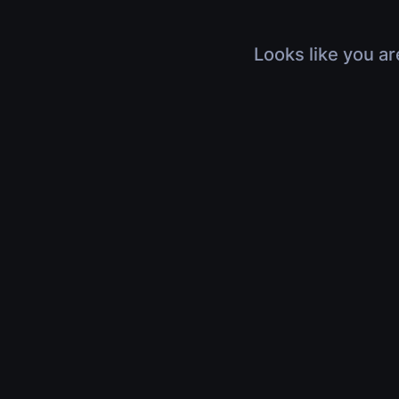
Looks like you ar