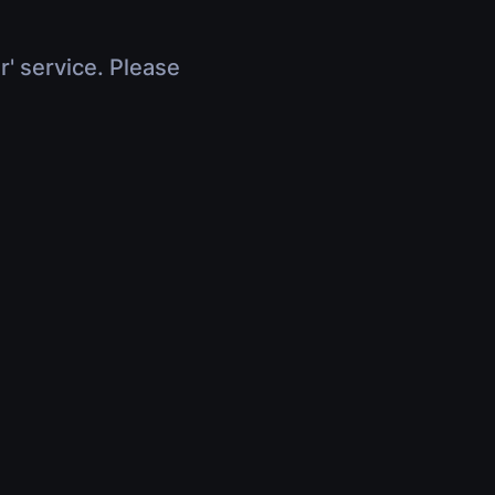
r' service. Please