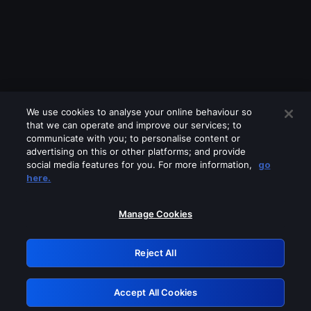
We use cookies to analyse your online behaviour so
that we can operate and improve our services; to
communicate with you; to personalise content or
advertising on this or other platforms; and provide
social media features for you. For more information,
go
Looks like you are connecting through
here.
a VPN, proxy or 'unblocker' service.
Please turn off any of these services
Manage Cookies
and try again.
Reject All
GRN: 0.8c1c2117.1786161367.6e287e53
Accept All Cookies
Retry