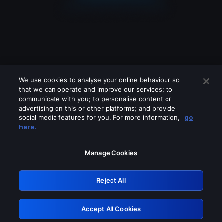
We use cookies to analyse your online behaviour so
that we can operate and improve our services; to
communicate with you; to personalise content or
advertising on this or other platforms; and provide
social media features for you. For more information,
go
Looks like you are connecting through
here.
a VPN, proxy or 'unblocker' service.
Please turn off any of these services
Manage Cookies
and try again.
Reject All
GRN: 0.2c623017.1786032178.d9e8320
Accept All Cookies
Retry