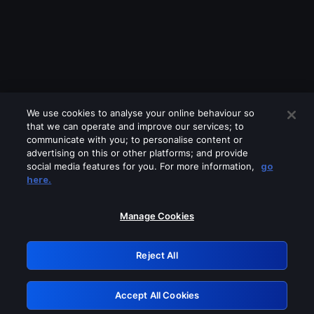
We use cookies to analyse your online behaviour so
that we can operate and improve our services; to
communicate with you; to personalise content or
advertising on this or other platforms; and provide
social media features for you. For more information,
go
Looks like you are connecting through
here.
a VPN, proxy or 'unblocker' service.
Please turn off any of these services
Manage Cookies
and try again.
Reject All
GRN: 0.36623017.1786004343.4f6cf8a
Accept All Cookies
Retry