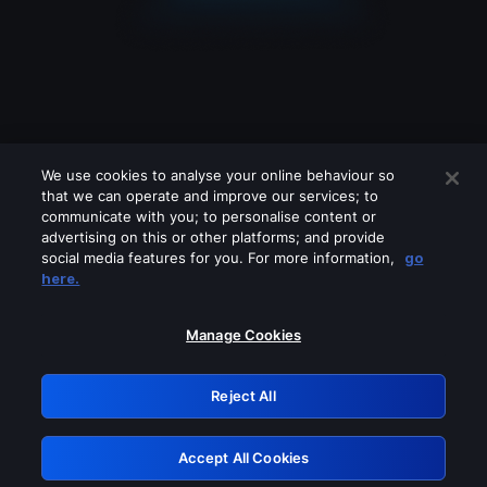
We use cookies to analyse your online behaviour so
that we can operate and improve our services; to
communicate with you; to personalise content or
advertising on this or other platforms; and provide
social media features for you. For more information,
go
Looks like you are connecting through
here.
a VPN, proxy or 'unblocker' service.
Please turn off any of these services
Manage Cookies
and try again.
Reject All
GRN: 0.8d1c2117.1786389377.9811beb1
Accept All Cookies
Retry