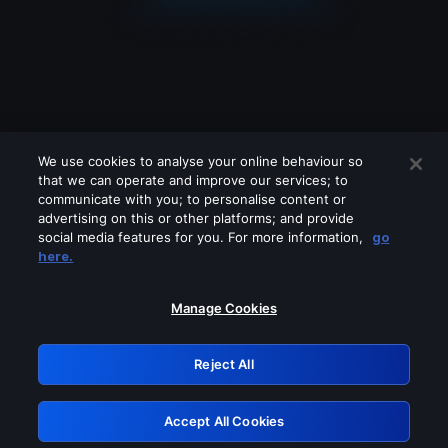
We use cookies to analyse your online behaviour so
that we can operate and improve our services; to
communicate with you; to personalise content or
advertising on this or other platforms; and provide
social media features for you. For more information,
go
Looks like you are connecting through
here.
a VPN, proxy or 'unblocker' service.
Please turn off any of these services
Manage Cookies
and try again.
Reject All
GRN: 0.4b623017.1786093531.48c7b72
Accept All Cookies
Retry