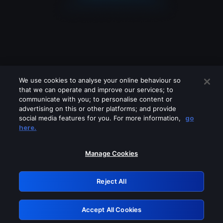
We use cookies to analyse your online behaviour so
that we can operate and improve our services; to
communicate with you; to personalise content or
advertising on this or other platforms; and provide
social media features for you. For more information,
go
Looks like you are connecting through
here.
a VPN, proxy or 'unblocker' service.
Please turn off any of these services
Manage Cookies
and try again.
Reject All
GRN: 0.841c2117.1786094247.90ea2198
Accept All Cookies
Retry