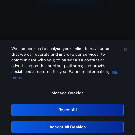
We use cookies to analyse your online behaviour so
that we can operate and improve our services; to
communicate with you; to personalise content or
advertising on this or other platforms; and provide
social media features for you. For more information,
go
Looks like you are connecting through
here.
a VPN, proxy or 'unblocker' service.
Please turn off any of these services
Manage Cookies
and try again.
Reject All
GRN: 0.941c2117.1786244784.b1b04be8
Accept All Cookies
Retry