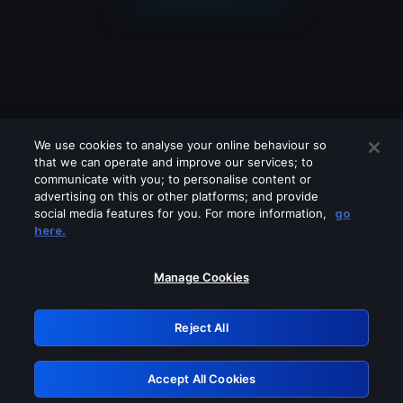
We use cookies to analyse your online behaviour so
that we can operate and improve our services; to
communicate with you; to personalise content or
advertising on this or other platforms; and provide
social media features for you. For more information,
go
Looks like you are connecting through
here.
a VPN, proxy or 'unblocker' service.
Please turn off any of these services
Manage Cookies
and try again.
Reject All
GRN: 0.931c2117.1786281376.7f166dcf
Accept All Cookies
Retry