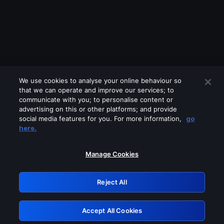
We use cookies to analyse your online behaviour so
that we can operate and improve our services; to
communicate with you; to personalise content or
advertising on this or other platforms; and provide
social media features for you. For more information,
go
Looks like you are connecting through
here.
a VPN, proxy or 'unblocker' service.
Please turn off any of these services
Manage Cookies
and try again.
Reject All
GRN: 0.981c2117.1786327817.bae4d010
Accept All Cookies
Retry