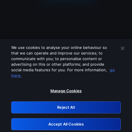
We use cookies to analyse your online behaviour so
that we can operate and improve our services; to
communicate with you; to personalise content or
advertising on this or other platforms; and provide
social media features for you. For more information,
go
Looks like you are connecting through
here.
a VPN, proxy or 'unblocker' service.
Please turn off any of these services
Manage Cookies
and try again.
Reject All
GRN: 0.2e623017.1786094526.3b3ae2d
Accept All Cookies
Retry