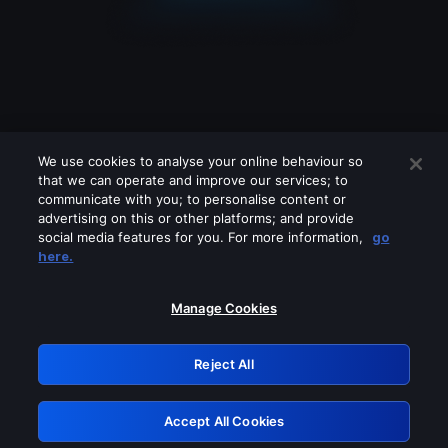
We use cookies to analyse your online behaviour so
that we can operate and improve our services; to
communicate with you; to personalise content or
advertising on this or other platforms; and provide
social media features for you. For more information,
go
Looks like you are connecting through
here.
a VPN, proxy or 'unblocker' service.
Please turn off any of these services
Manage Cookies
and try again.
Reject All
GRN: 0.41623017.1786094766.21eb4bf
Accept All Cookies
Retry