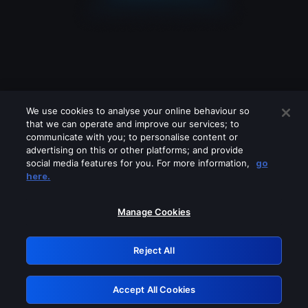
We use cookies to analyse your online behaviour so
that we can operate and improve our services; to
communicate with you; to personalise content or
advertising on this or other platforms; and provide
social media features for you. For more information,
go
Looks like you are connecting through
here.
a VPN, proxy or 'unblocker' service.
Please turn off any of these services
Manage Cookies
and try again.
Reject All
GRN: 0.2e623017.1786094719.3b3bda2
Accept All Cookies
Retry