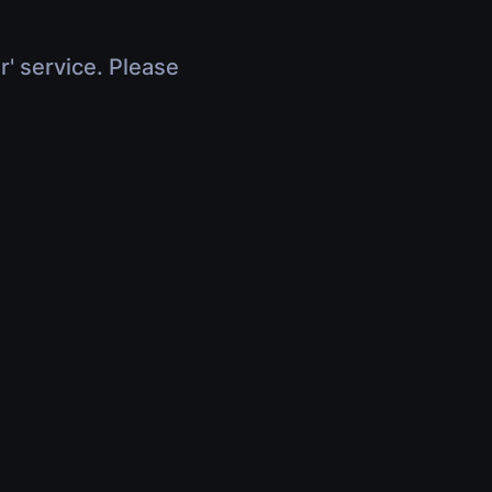
r' service. Please