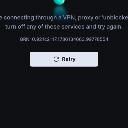
e connecting through a VPN, proxy or 'unblocke
turn off any of these services and try again.
GRN: 0.921c2117.1786134663.99778554
Retry