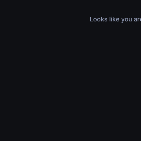
Looks like you ar