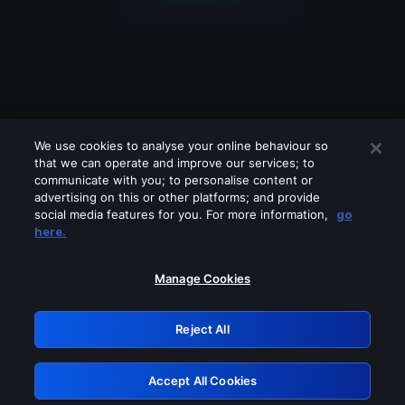
We use cookies to analyse your online behaviour so
that we can operate and improve our services; to
communicate with you; to personalise content or
advertising on this or other platforms; and provide
social media features for you. For more information,
go
Looks like you are connecting through
here.
a VPN, proxy or 'unblocker' service.
Please turn off any of these services
Manage Cookies
and try again.
Reject All
GRN: 0.881c2117.1785995320.73ff495d
Accept All Cookies
Retry