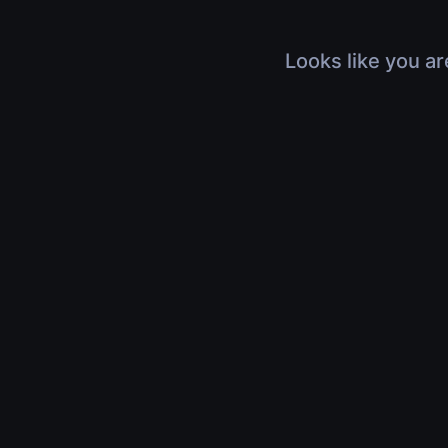
Looks like you ar