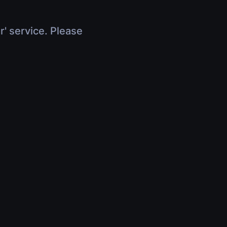
r' service. Please