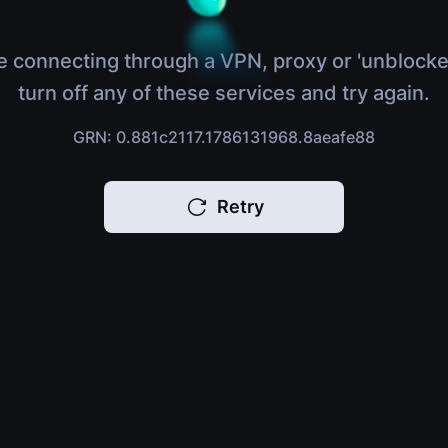
e connecting through a VPN, proxy or 'unblocke
turn off any of these services and try again.
GRN: 0.881c2117.1786131968.8aeafe88
Retry