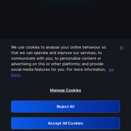
We use cookies to analyse your online behaviour so
that we can operate and improve our services; to
communicate with you; to personalise content or
advertising on this or other platforms; and provide
social media features for you. For more information,
go
Looks like you are connecting through
here.
a VPN, proxy or 'unblocker' service.
Please turn off any of these services
Manage Cookies
and try again.
Reject All
GRN: 0.921c2117.1786129774.98b5b725
Accept All Cookies
Retry