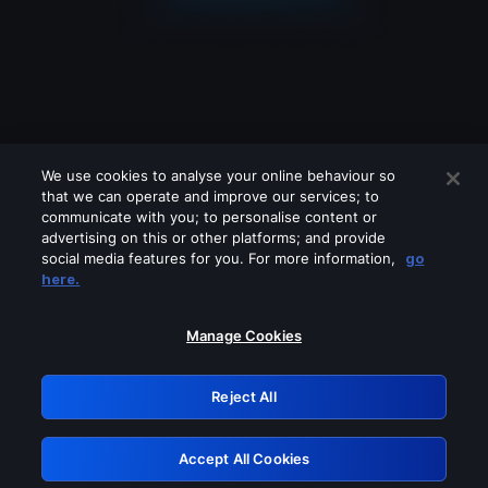
We use cookies to analyse your online behaviour so
that we can operate and improve our services; to
communicate with you; to personalise content or
advertising on this or other platforms; and provide
social media features for you. For more information,
go
Looks like you are connecting through
here.
a VPN, proxy or 'unblocker' service.
Please turn off any of these services
Manage Cookies
and try again.
Reject All
GRN: 0.8b1c2117.1786113549.71e76d73
Accept All Cookies
Retry