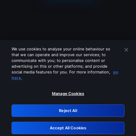
We use cookies to analyse your online behaviour so
that we can operate and improve our services; to
communicate with you; to personalise content or
advertising on this or other platforms; and provide
social media features for you. For more information,
go
Looks like you are connecting through
here.
a VPN, proxy or 'unblocker' service.
Please turn off any of these services
Manage Cookies
and try again.
Reject All
GRN: 0.881c2117.1786084083.83a0a66e
Accept All Cookies
Retry