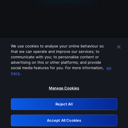
We use cookies to analyse your online behaviour so
that we can operate and improve our services; to
communicate with you; to personalise content or
advertising on this or other platforms; and provide
social media features for you. For more information,
go
Looks like you are connecting through
here.
a VPN, proxy or 'unblocker' service.
Please turn off any of these services
Manage Cookies
and try again.
Reject All
GRN: 0.8a1c2117.1785995041.7c1cd531
Accept All Cookies
Retry