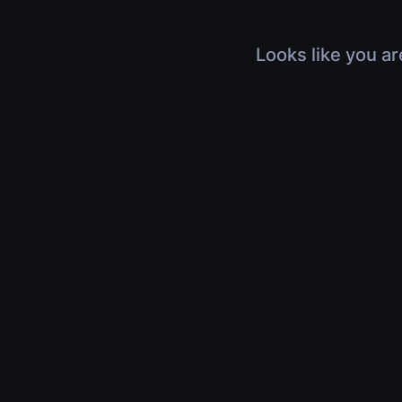
Looks like you ar