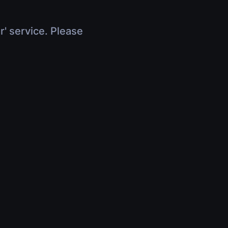
r' service. Please