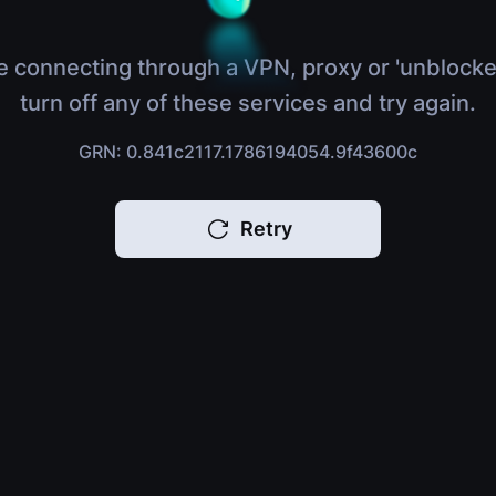
e connecting through a VPN, proxy or 'unblocke
turn off any of these services and try again.
GRN: 0.841c2117.1786194054.9f43600c
Retry