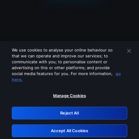
We use cookies to analyse your online behaviour so
that we can operate and improve our services; to
communicate with you; to personalise content or
advertising on this or other platforms; and provide
social media features for you. For more information,
go
Looks like you are connecting through
here.
a VPN, proxy or 'unblocker' service.
Please turn off any of these services
Manage Cookies
and try again.
Reject All
GRN: 0.8a1c2117.1785995189.7c223c72
Accept All Cookies
Retry