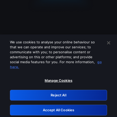
We use cookies to analyse your online behaviour so
that we can operate and improve our services; to
communicate with you; to personalise content or
advertising on this or other platforms; and provide
social media features for you. For more information,
go
Looks like you are connecting through
here.
a VPN, proxy or 'unblocker' service.
Please turn off any of these services
Manage Cookies
and try again.
Reject All
GRN: 0.941c2117.1786293237.bb4ea571
Accept All Cookies
Retry