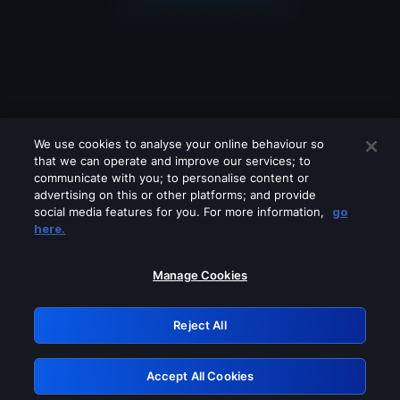
We use cookies to analyse your online behaviour so
that we can operate and improve our services; to
communicate with you; to personalise content or
advertising on this or other platforms; and provide
social media features for you. For more information,
go
Looks like you are connecting through
here.
a VPN, proxy or 'unblocker' service.
Please turn off any of these services
Manage Cookies
and try again.
Reject All
GRN: 0.8e1c2117.1786228193.94349af5
Accept All Cookies
Retry