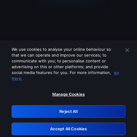
We use cookies to analyse your online behaviour so
that we can operate and improve our services; to
communicate with you; to personalise content or
advertising on this or other platforms; and provide
social media features for you. For more information,
go
Looks like you are connecting through
here.
a VPN, proxy or 'unblocker' service.
Please turn off any of these services
Manage Cookies
and try again.
Reject All
GRN: 0.881c2117.1786246479.9e13429c
Accept All Cookies
Retry