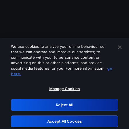
We use cookies to analyse your online behaviour so
that we can operate and improve our services; to
communicate with you; to personalise content or
advertising on this or other platforms; and provide
social media features for you. For more information,
go
Looks like you are connecting through
here.
a VPN, proxy or 'unblocker' service.
Please turn off any of these services
Manage Cookies
and try again.
Reject All
GRN: 0.961c2117.1786210639.6f4a6cf4
Accept All Cookies
Retry