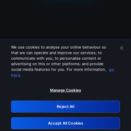
We use cookies to analyse your online behaviour so
that we can operate and improve our services; to
communicate with you; to personalise content or
advertising on this or other platforms; and provide
social media features for you. For more information,
go
Looks like you are connecting through
here.
a VPN, proxy or 'unblocker' service.
Please turn off any of these services
Manage Cookies
and try again.
Reject All
GRN: 0.971c2117.1786135700.761613df
Accept All Cookies
Retry