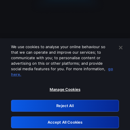
We use cookies to analyse your online behaviour so
that we can operate and improve our services; to
communicate with you; to personalise content or
advertising on this or other platforms; and provide
social media features for you. For more information,
go
Looks like you are connecting through
here.
a VPN, proxy or 'unblocker' service.
Please turn off any of these services
Manage Cookies
and try again.
Reject All
GRN: 0.8f1c2117.1786112140.5bb69037
Accept All Cookies
Retry