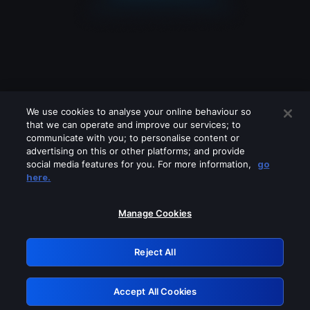
We use cookies to analyse your online behaviour so
that we can operate and improve our services; to
communicate with you; to personalise content or
advertising on this or other platforms; and provide
social media features for you. For more information,
go
Looks like you are connecting through
here.
a VPN, proxy or 'unblocker' service.
Please turn off any of these services
Manage Cookies
and try again.
Reject All
GRN: 0.841c2117.1786290160.acc7430b
Accept All Cookies
Retry