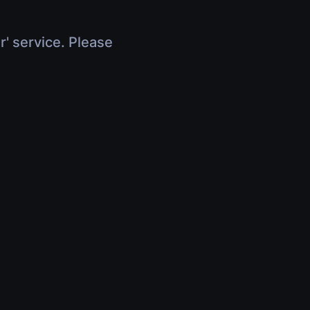
r' service. Please