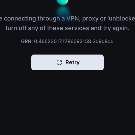
e connecting through a VPN, proxy or 'unblocke
turn off any of these services and try again.
GRN: 0.46623017.1786092158.3d9d8dd
Retry