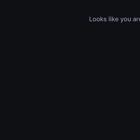
Looks like you ar