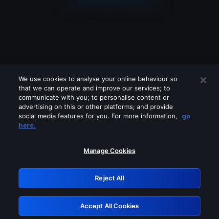
We use cookies to analyse your online behaviour so
that we can operate and improve our services; to
communicate with you; to personalise content or
advertising on this or other platforms; and provide
social media features for you. For more information,
go
Looks like you are connecting through
here.
a VPN, proxy or 'unblocker' service.
Please turn off any of these services
Manage Cookies
and try again.
Reject All
GRN: 0.8d1c2117.1786151067.78467e70
Accept All Cookies
Retry