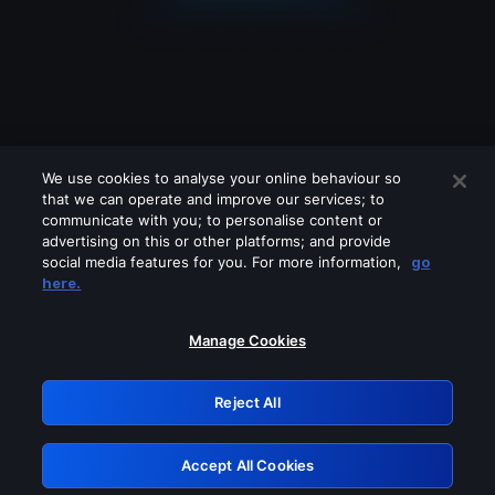
We use cookies to analyse your online behaviour so
that we can operate and improve our services; to
communicate with you; to personalise content or
advertising on this or other platforms; and provide
social media features for you. For more information,
go
Looks like you are connecting through
here.
a VPN, proxy or 'unblocker' service.
Please turn off any of these services
Manage Cookies
and try again.
Reject All
GRN: 0.921c2117.1786115040.966b8802
Accept All Cookies
Retry