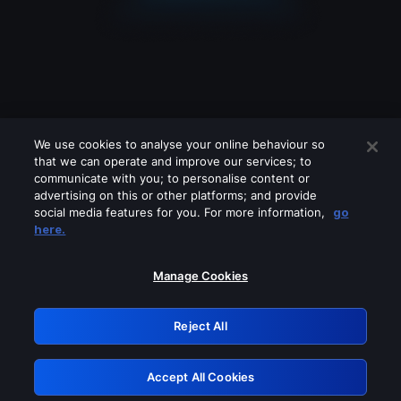
We use cookies to analyse your online behaviour so
that we can operate and improve our services; to
communicate with you; to personalise content or
advertising on this or other platforms; and provide
social media features for you. For more information,
go
Looks like you are connecting through
here.
a VPN, proxy or 'unblocker' service.
Please turn off any of these services
Manage Cookies
and try again.
Reject All
GRN: 0.8f1c2117.1786265732.6c3ebc1d
Accept All Cookies
Retry