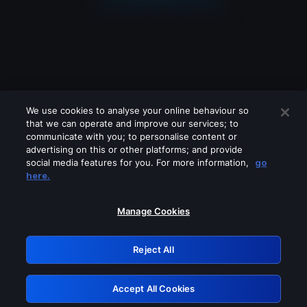
We use cookies to analyse your online behaviour so
that we can operate and improve our services; to
communicate with you; to personalise content or
advertising on this or other platforms; and provide
social media features for you. For more information,
go
Looks like you are connecting through
here.
a VPN, proxy or 'unblocker' service.
Please turn off any of these services
Manage Cookies
and try again.
Reject All
GRN: 0.841c2117.1786142206.9823d2ba
Accept All Cookies
Retry