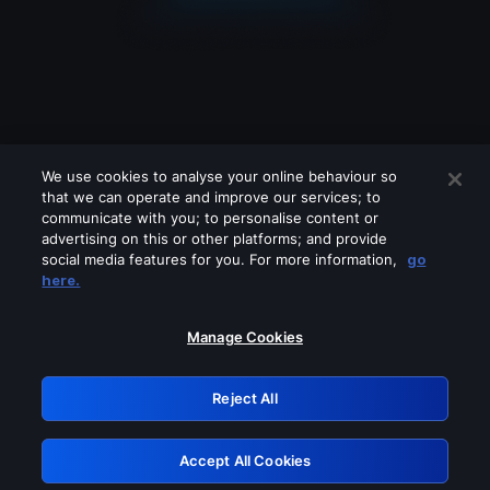
We use cookies to analyse your online behaviour so
that we can operate and improve our services; to
communicate with you; to personalise content or
advertising on this or other platforms; and provide
social media features for you. For more information,
go
Looks like you are connecting through
here.
a VPN, proxy or 'unblocker' service.
Please turn off any of these services
Manage Cookies
and try again.
Reject All
GRN: 0.981c2117.1786150418.99234f37
Accept All Cookies
Retry