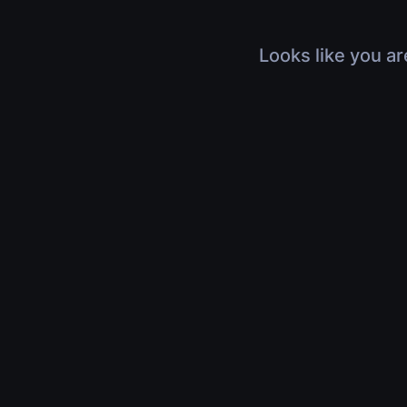
Looks like you ar