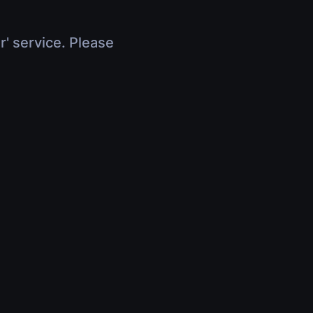
r' service. Please