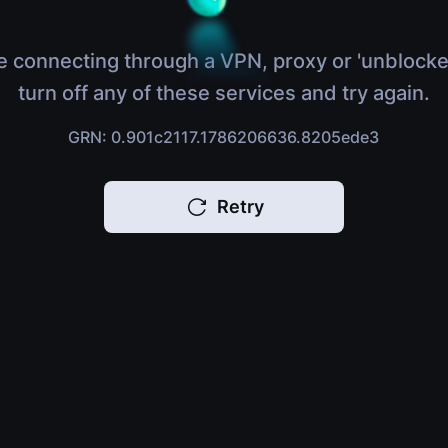
e connecting through a VPN, proxy or 'unblocke
turn off any of these services and try again.
GRN: 0.901c2117.1786206636.8205ede3
Retry