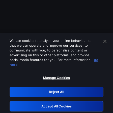
We use cookies to analyse your online behaviour so
that we can operate and improve our services; to
communicate with you; to personalise content or
advertising on this or other platforms; and provide
social media features for you. For more information,
go
Looks like you are connecting through
here.
a VPN, proxy or 'unblocker' service.
Please turn off any of these services
Manage Cookies
and try again.
Reject All
GRN: 0.44623017.1786006898.b94d404
Accept All Cookies
Retry